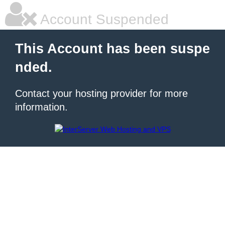
Account Suspended
This Account has been suspe
nded.
Contact your hosting provider for more
information.