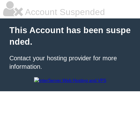
Account Suspended
This Account has been suspe
nded.
Contact your hosting provider for more
information.