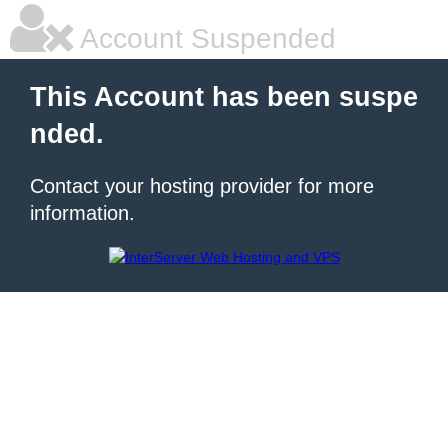
Account Suspended
This Account has been suspe
nded.
Contact your hosting provider for more
information.