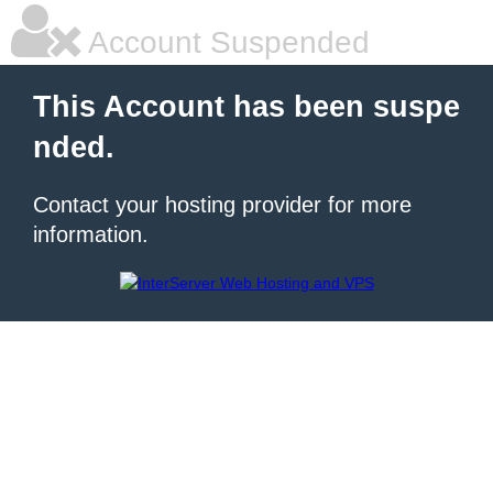
Account Suspended
This Account has been suspe
nded.
Contact your hosting provider for more
information.