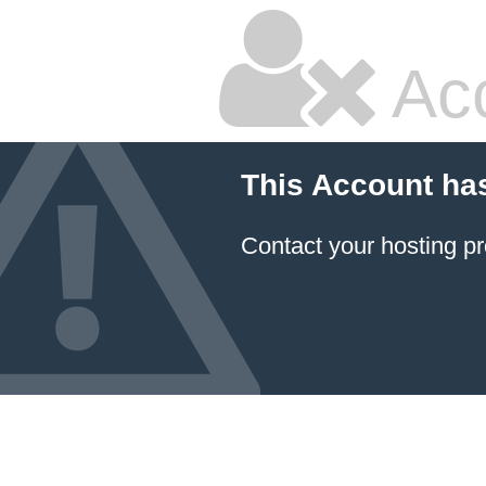
Ac
This Account ha
Contact your hosting pr