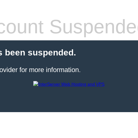
count Suspende
s been suspended.
ovider for more information.