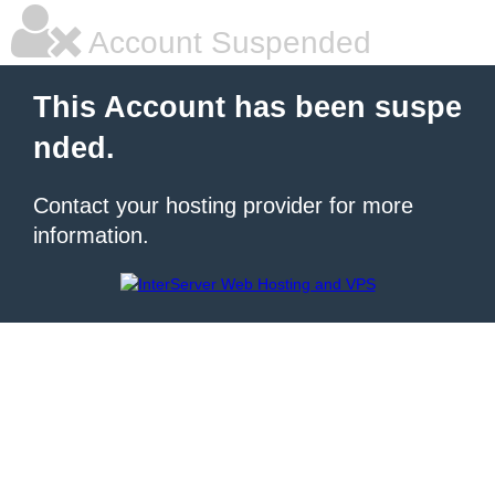
Account Suspended
This Account has been suspe
nded.
Contact your hosting provider for more
information.