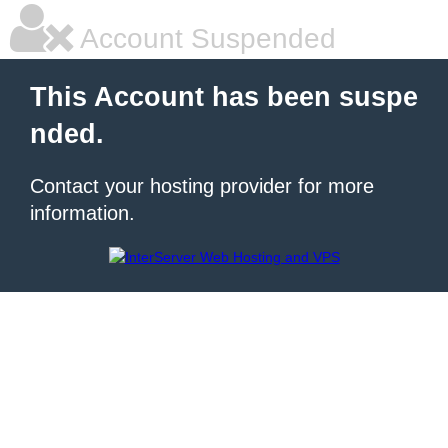
Account Suspended
This Account has been suspe
nded.
Contact your hosting provider for more
information.