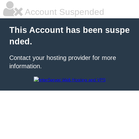
Account Suspended
This Account has been suspe
nded.
Contact your hosting provider for more
information.