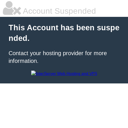
Account Suspended
This Account has been suspe
nded.
Contact your hosting provider for more
information.